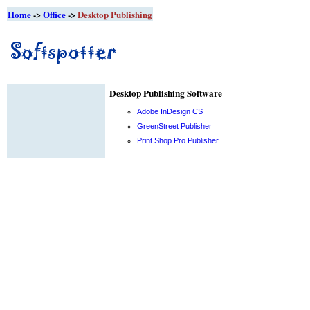
Home
->
Office
->
Desktop Publishing
Desktop Publishing Software
Adobe InDesign CS
GreenStreet Publisher
Print Shop Pro Publisher