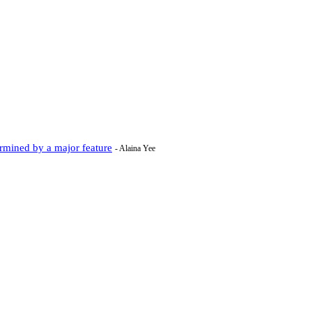
rmined by a major feature
- Alaina Yee