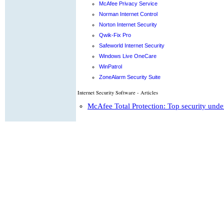
McAfee Privacy Service
Norman Internet Control
Norton Internet Security
Qwik-Fix Pro
Safeworld Internet Security
Windows Live OneCare
WinPatrol
ZoneAlarm Security Suite
Internet Security Software - Articles
McAfee Total Protection: Top security unde