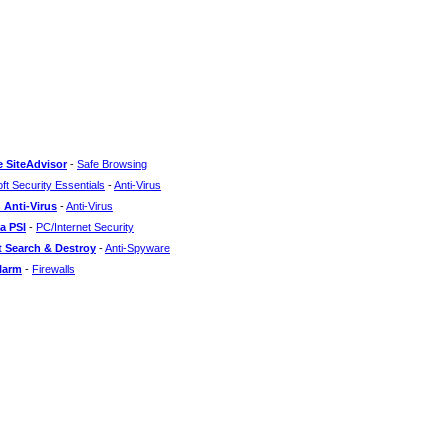
 SiteAdvisor
-
Safe Browsing
ft Security Essentials
-
Anti-Virus
 Anti-Virus
-
Anti-Virus
a PSI
-
PC/Internet Security
 Search & Destroy
-
Anti-Spyware
larm
-
Firewalls