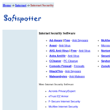
Home
->
Internet
->
Internet Security
Internet Security Software
Ad-Aware
|
Free
-
Anti-Spyware
McAfee
Avast
-
Anti-Virus
Microso
AVG Anti-Virus
|
Free
-
Anti-Virus
Norton
Avira AntiVir
-
Anti-Virus
Secuni
CCleaner
-
PC Cleanup
Spybot
Comodo Firewall
-
Firewalls
ZoneA
HijackThis
-
Anti-Spyware
Malwarebytes
-
Anti-Malware
More Internet Security Software
Acronis PrivacyExpert
eTrust EZ Armor
F-Secure Internet Security
McAfee Internet Security