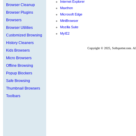
Internet Explorer
Browser Cleanup
Maxthon
Browser Plugins
Microsoft Edge
Browsers
MiniBrowser
Mozilla Suite
Browser Utilities
MyIE2
Customized Browsing
History Cleaners
Copyright ©
2025, Softspotter.com. Al
Kids Browsers
Micro Browsers
Offline Browsing
Popup Blockers
Safe Browsing
Thumbnail Browsers
Toolbars