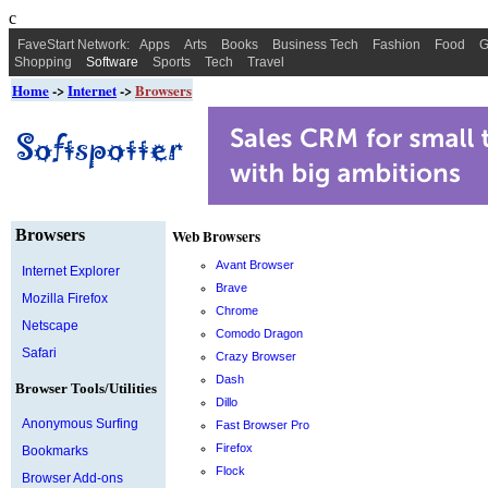
c
FaveStart Network:
Apps
Arts
Books
Business Tech
Fashion
Food
G
Shopping
Software
Sports
Tech
Travel
Home
->
Internet
->
Browsers
Browsers
Web Browsers
Avant Browser
Internet Explorer
Brave
Mozilla Firefox
Chrome
Netscape
Comodo Dragon
Safari
Crazy Browser
Dash
Browser Tools/Utilities
Dillo
Anonymous Surfing
Fast Browser Pro
Firefox
Bookmarks
Flock
Browser Add-ons