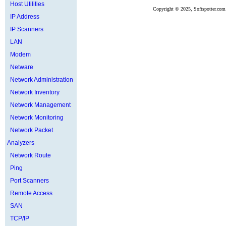
Host Utilities
Copyright ©
2025, Softspotter.com
IP Address
IP Scanners
LAN
Modem
Netware
Network Administration
Network Inventory
Network Management
Network Monitoring
Network Packet
Analyzers
Network Route
Ping
Port Scanners
Remote Access
SAN
TCP/IP