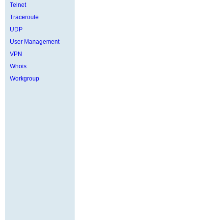
Telnet
Traceroute
UDP
User Management
VPN
Whois
Workgroup