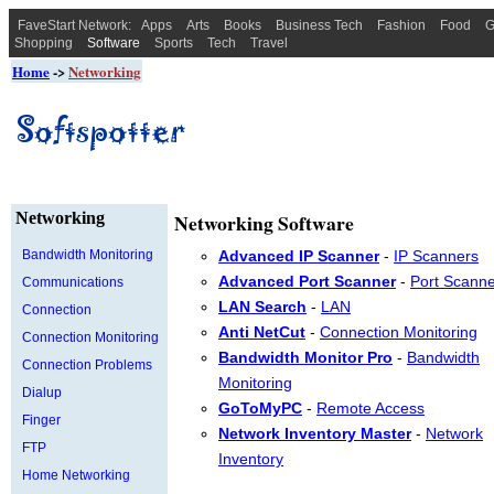
FaveStart Network:
Apps
Arts
Books
Business Tech
Fashion
Food
G
Shopping
Software
Sports
Tech
Travel
Home
->
Networking
Networking
Networking Software
Bandwidth Monitoring
Advanced IP Scanner
-
IP Scanners
Advanced Port Scanner
-
Port Scann
Communications
LAN Search
-
LAN
Connection
Anti NetCut
-
Connection Monitoring
Connection Monitoring
Bandwidth Monitor Pro
-
Bandwidth
Connection Problems
Monitoring
Dialup
GoToMyPC
-
Remote Access
Finger
Network Inventory Master
-
Network
FTP
Inventory
Home Networking